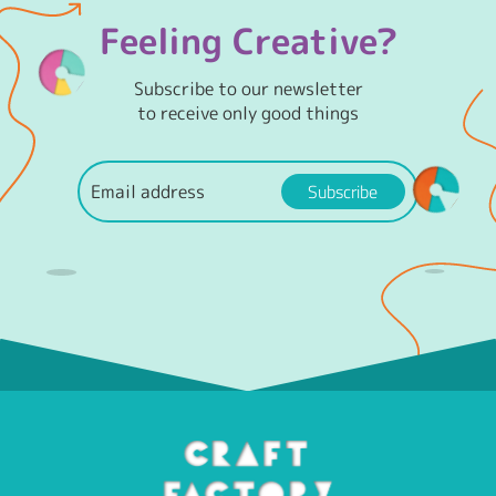
Feeling Creative?
Subscribe to our newsletter
to receive only good things
Subscribe