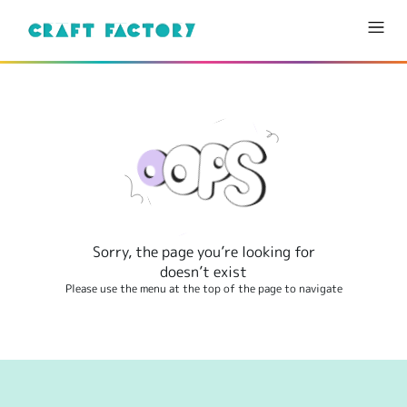
Sorry, the page you’re looking for
doesn’t exist
Please use the menu at the top of the page to navigate