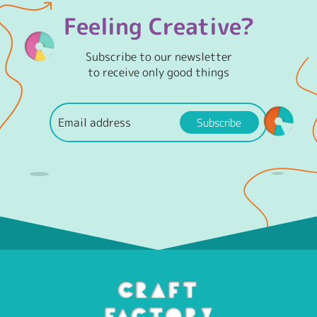
Feeling Creative?
Subscribe to our newsletter
to receive only good things
Subscribe