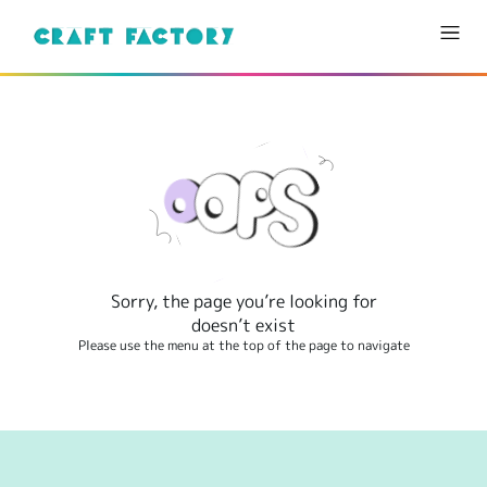
Sorry, the page you’re looking for
doesn’t exist
Please use the menu at the top of the page to navigate