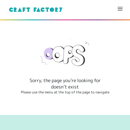
Sorry, the page you’re looking for
doesn’t exist
Please use the menu at the top of the page to navigate