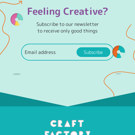
Feeling Creative?
Subscribe to our newsletter
to receive only good things
Subscribe