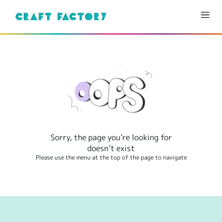
Sorry, the page you’re looking for
doesn’t exist
Please use the menu at the top of the page to navigate