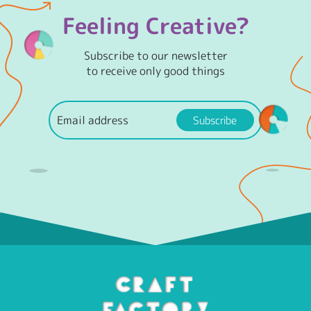
Feeling Creative?
Subscribe to our newsletter
to receive only good things
Subscribe