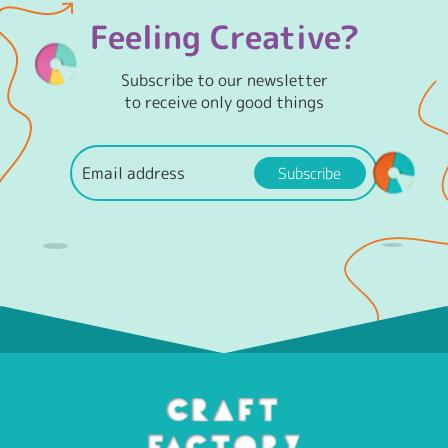
Feeling Creative?
Subscribe to our newsletter
to receive only good things
Subscribe