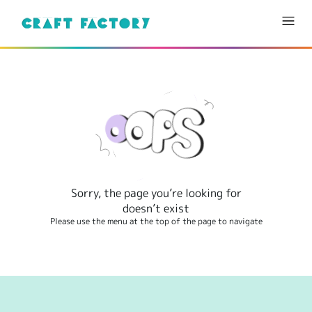
Sorry, the page you’re looking for
doesn’t exist
Please use the menu at the top of the page to navigate