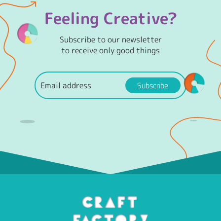
Feeling Creative?
Subscribe to our newsletter
to receive only good things
Subscribe