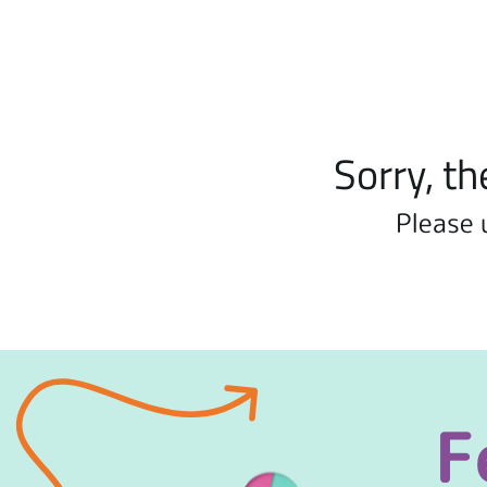
Sorry, th
Please 
F