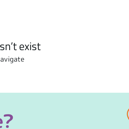
sn’t exist
navigate
e?