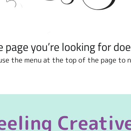
e page you’re looking for doe
use the menu at the top of the page to 
eeling Creativ