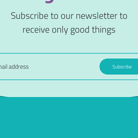
Subscribe to our newsletter to
receive only good things
Subscribe