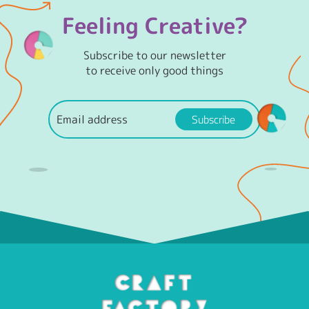
Feeling Creative?
Subscribe to our newsletter
to receive only good things
Subscribe