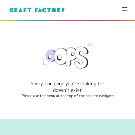
Sorry, the page you’re looking for
doesn’t exist
Please use the menu at the top of the page to navigate