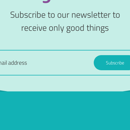
Subscribe to our newsletter to
receive only good things
Subscribe