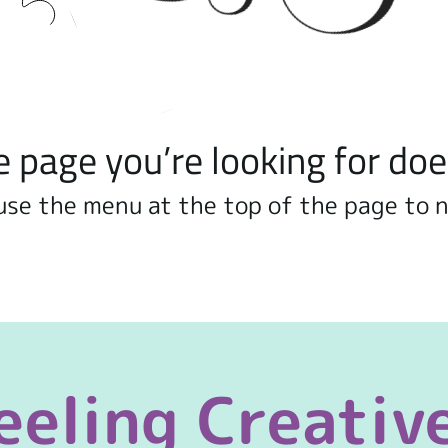
e page you’re looking for doe
use the menu at the top of the page to 
eeling Creativ