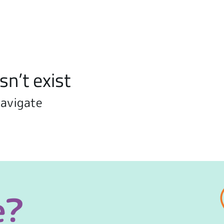
sn’t exist
navigate
e?