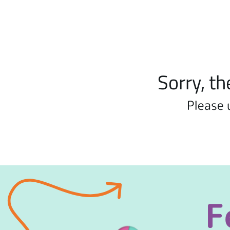
Sorry, th
Please 
F