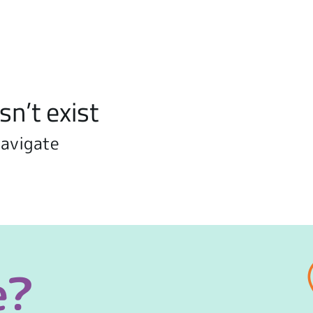
sn’t exist
navigate
e?