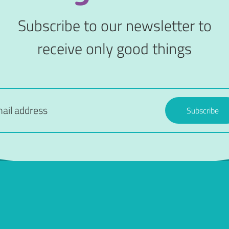
Subscribe to our newsletter to
receive only good things
Subscribe