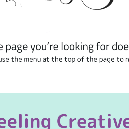
e page you’re looking for doe
use the menu at the top of the page to 
eeling Creativ