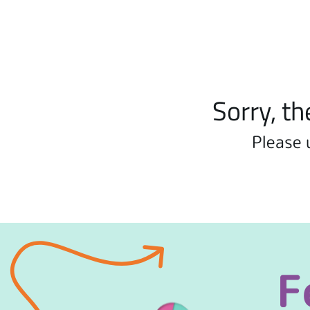
Sorry, th
Please 
F