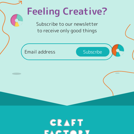
Feeling Creative?
Subscribe to our newsletter
to receive only good things
Subscribe