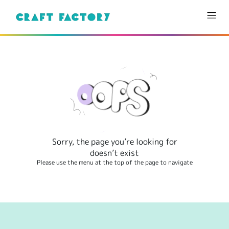
Sorry, the page you’re looking for
doesn’t exist
Please use the menu at the top of the page to navigate