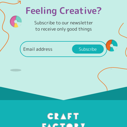
Feeling Creative?
Subscribe to our newsletter
to receive only good things
Subscribe