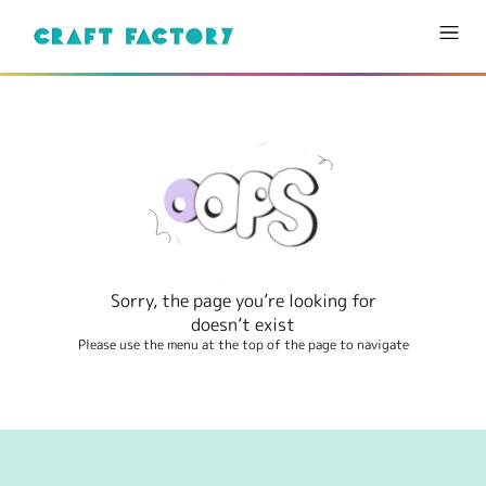
Sorry, the page you’re looking for
doesn’t exist
Please use the menu at the top of the page to navigate