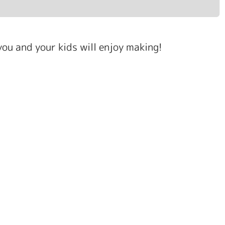
ou and your kids will enjoy making!