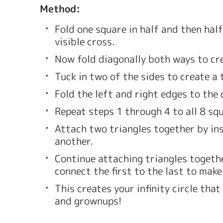
Method: 
Fold one square in half and then half
visible cross. 
Now fold diagonally both ways to cre
Tuck in two of the sides to create a 
Fold the left and right edges to the 
Repeat steps 1 through 4 to all 8 squ
Attach two triangles together by inse
another. 
Continue attaching triangles together
connect the first to the last to make 
This creates your infinity circle that
and grownups!