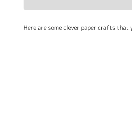
Here are some clever paper crafts that y