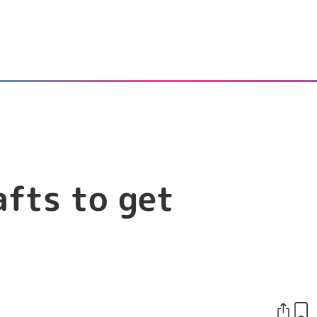
afts to get