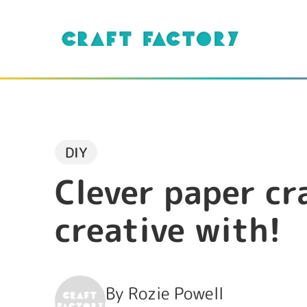
DIY
Clever paper cr
creative with!
By
Rozie Powell