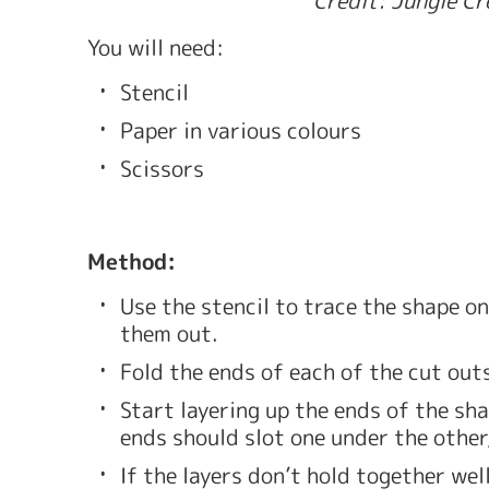
You will need: 
Stencil 
Paper in various colours
Scissors
Method: 
Use the stencil to trace the shape on
them out. 
Fold the ends of each of the cut outs
Start layering up the ends of the sha
ends should slot one under the other,
If the layers don’t hold together wel