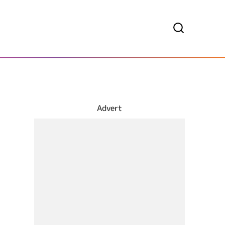
Advert