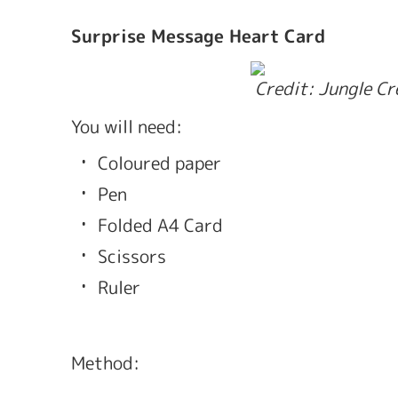
Surprise Message Heart Card
 Credit: Jungle C
You will need: 
Coloured paper 
Pen
Folded A4 Card
Scissors
Ruler
Method: 