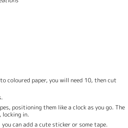
to coloured paper, you will need 10, then cut 
. 
pes, positioning them like a clock as you go. The 
 locking in. 
l you can add a cute sticker or some tape. 