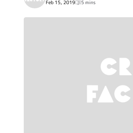
Feb 15, 2019
5 mins