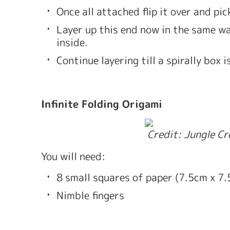
Once all attached flip it over and pi
Layer up this end now in the same way
inside.
Continue layering till a spirally box i
Infinite Folding Origami
 Credit: Jungle C
You will need: 
8 small squares of paper (7.5cm x 7
Nimble fingers