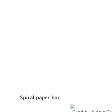
Spiral paper box 
 Credit: Jungle C