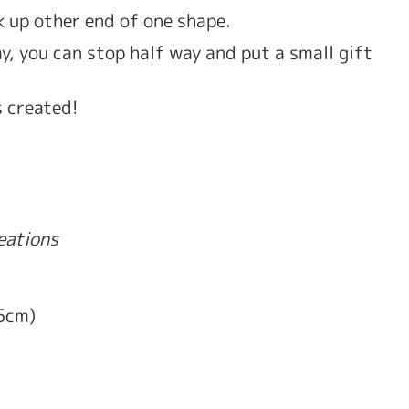
ck up other end of one shape. 
, you can stop half way and put a small gift 
s created! 
reations
.5cm)