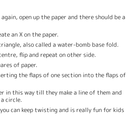
 again, open up the paper and there should be a 
ate an X on the paper. 
triangle, also called a water-bomb base fold. 
centre, flip and repeat on other side.
ares of paper. 
rting the flaps of one section into the flaps of 
 in this way till they make a line of them and 
a circle. 
 you can keep twisting and is really fun for kids 