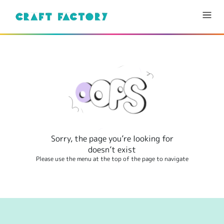
Sorry, the page you’re looking for
doesn’t exist
Please use the menu at the top of the page to navigate