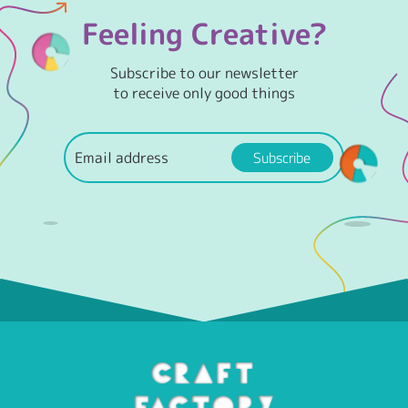
Feeling Creative?
Subscribe to our newsletter
to receive only good things
Subscribe