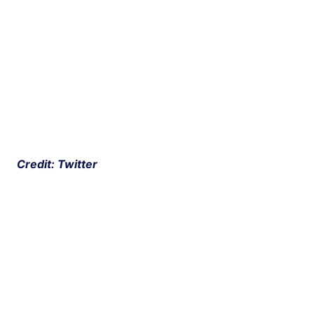
 Credit: Twitter