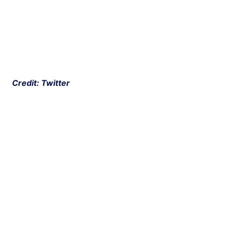
 Credit: Twitter