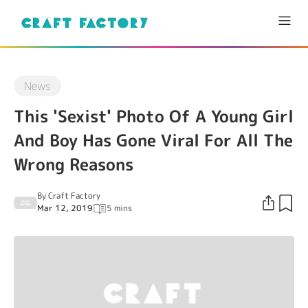
News
This 'Sexist' Photo Of A Young Girl
And Boy Has Gone Viral For All The
Wrong Reasons
By
Craft Factory
Mar 12, 2019
5 mins