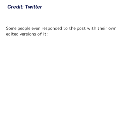
 Credit: Twitter
Some people even responded to the post with their own 
edited versions of it: