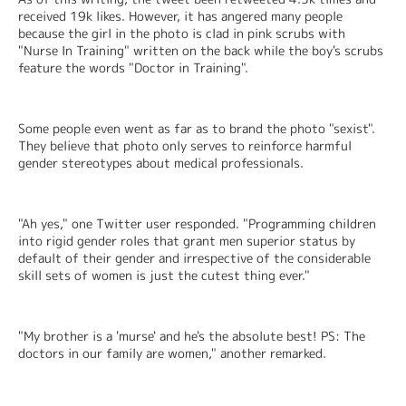
received 19k likes. However, it has angered many people 
because the girl in the photo is clad in pink scrubs with 
"Nurse In Training" written on the back while the boy's scrubs 
feature the words "Doctor in Training".
Some people even went as far as to brand the photo "sexist". 
They believe that photo only serves to reinforce harmful 
gender stereotypes about medical professionals.
"Ah yes," one Twitter user responded. "Programming children 
into rigid gender roles that grant men superior status by 
default of their gender and irrespective of the considerable 
skill sets of women is just the cutest thing ever."
"My brother is a 'murse' and he's the absolute best! PS: The 
doctors in our family are women," another remarked.