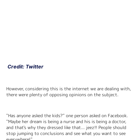
 Credit: Twitter
However, considering this is the internet we are dealing with, 
there were plenty of opposing opinions on the subject.
"Has anyone asked the kids?" one person asked on Facebook. 
"Maybe her dream is being a nurse and his is being a doctor, 
and that's why they dressed like that... jeez!! People should 
stop jumping to conclusions and see what you want to see 
everywhere!"