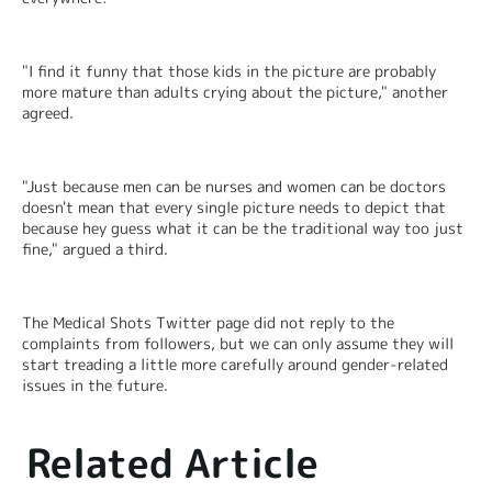
"I find it funny that those kids in the picture are probably 
more mature than adults crying about the picture," another 
agreed.
"Just because men can be nurses and women can be doctors 
doesn't mean that every single picture needs to depict that 
because hey guess what it can be the traditional way too just 
fine," argued a third.
The Medical Shots Twitter page did not reply to the 
complaints from followers, but we can only assume they will 
start treading a little more carefully around gender-related 
issues in the future.
Related Article