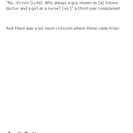
"No, it's not [cute]. Why always a guy shown as [a] future 
doctor and a girl as a nurse? [sic]" a third user complained.
And there was a lot more criticism where these came from: