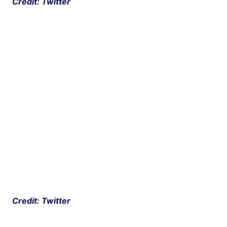
 Credit: Twitter
 Credit: Twitter