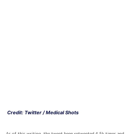
 Credit: Twitter / Medical Shots
As of this writing, the tweet been retweeted 4.5k times and 