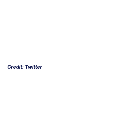
 Credit: Twitter