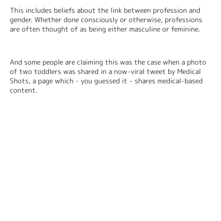
This includes beliefs about the link between profession and 
gender. Whether done consciously or otherwise, professions 
are often thought of as being either masculine or feminine.
And some people are claiming this was the case when a photo 
of two toddlers was shared in a now-viral tweet by Medical 
Shots, a page which - you guessed it - shares medical-based 
content.