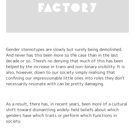
Gender stereotypes are slowly but surely being demolished. 
And never has this been more so the case than in the last 
decade or so. There's no denying that much of this has been 
helped by the increase in trans and non-binary visibility. It is 
also, however, down to our society simply realising that 
confining our impressionable little ones into roles they don't 
necessarily resonate with can be pretty damaging.
As a result, there has, in recent years, been more of a cultural 
shift toward dismantling widely-held beliefs about which 
genders have which traits or perform which functions in 
society.