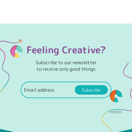
Feeling Creative?
Subscribe to our newsletter
to receive only good things
Subscribe