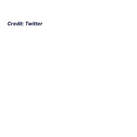
 Credit: Twitter