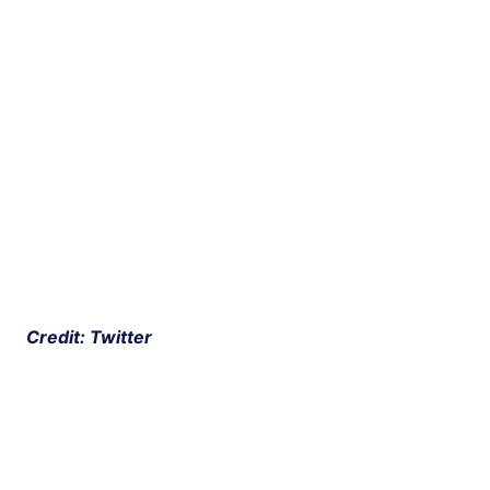
 Credit: Twitter