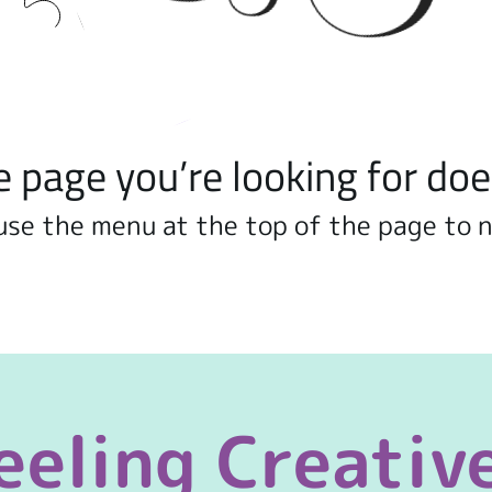
e page you’re looking for doe
use the menu at the top of the page to 
eeling Creativ