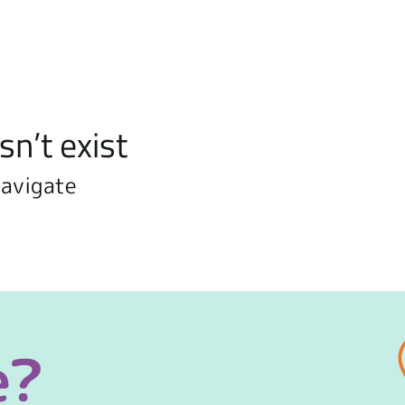
sn’t exist
navigate
e?