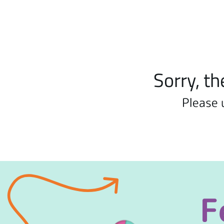
Sorry, th
Please 
F