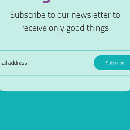
Subscribe to our newsletter to
receive only good things
Subscribe