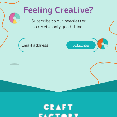
Feeling Creative?
Subscribe to our newsletter
to receive only good things
Subscribe