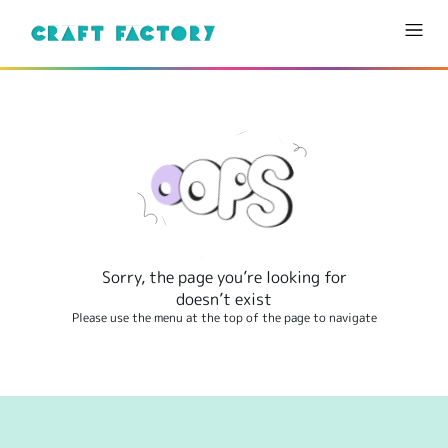
Sorry, the page you’re looking for
doesn’t exist
Please use the menu at the top of the page to navigate