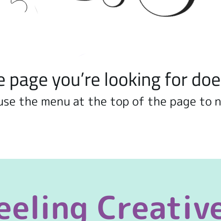
e page you’re looking for doe
use the menu at the top of the page to 
eeling Creativ