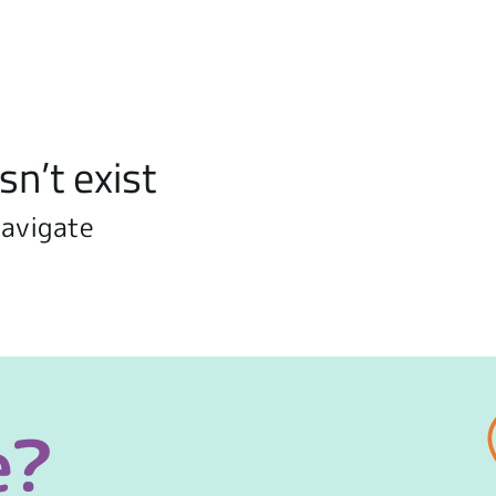
sn’t exist
navigate
e?