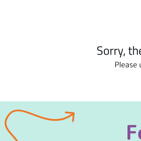
Sorry, th
Please 
F