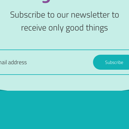
Subscribe to our newsletter to
receive only good things
Subscribe