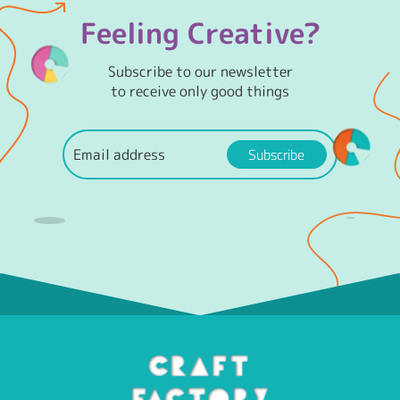
Feeling Creative?
Subscribe to our newsletter
to receive only good things
Subscribe