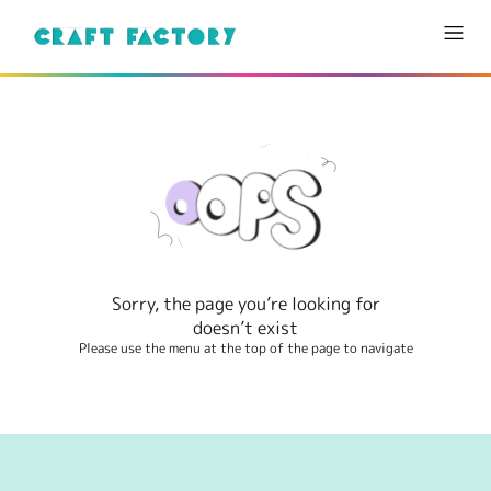
Sorry, the page you’re looking for
doesn’t exist
Please use the menu at the top of the page to navigate