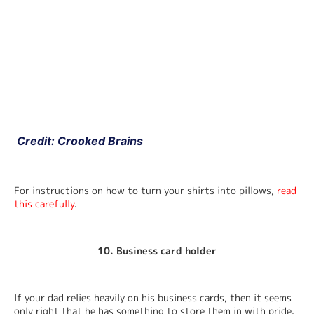
 Credit: Crooked Brains
For instructions on how to turn your shirts into pillows, 
read 
this carefully
.
10. Business card holder
If your dad relies heavily on his business cards, then it seems 
only right that he has something to store them in with pride.