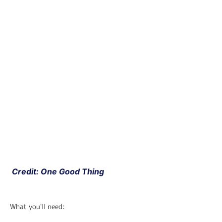
 Credit: One Good Thing
What you'll need: