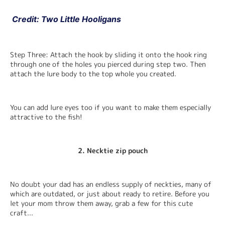
 Credit: Two Little Hooligans
Step Three: Attach the hook by sliding it onto the hook ring 
through one of the holes you pierced during step two. Then 
attach the lure body to the top whole you created.
You can add lure eyes too if you want to make them especially 
attractive to the fish!
2. Necktie zip pouch
No doubt your dad has an endless supply of neckties, many of 
which are outdated, or just about ready to retire. Before you 
let your mom throw them away, grab a few for this cute 
craft...