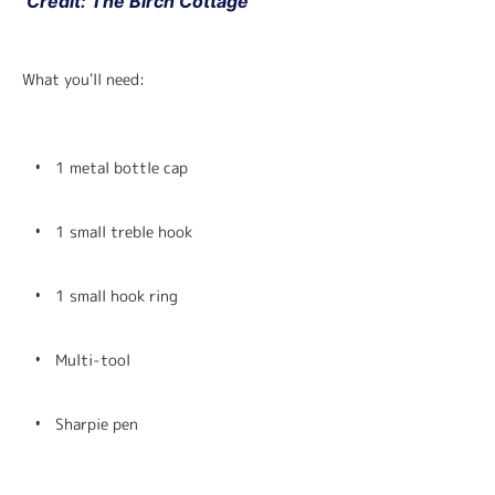
 Credit: The Birch Cottage
What you'll need:
1 metal bottle cap
1 small treble hook
1 small hook ring
Multi-tool
Sharpie pen