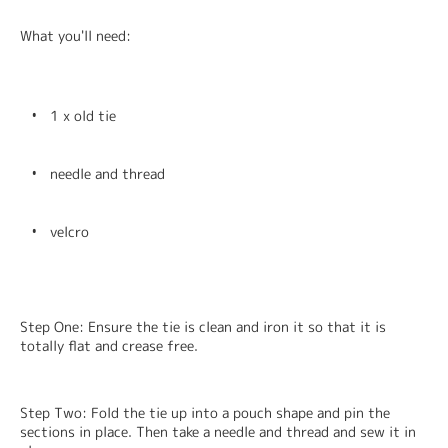
What you'll need:
1 x old tie
needle and thread
velcro
Step One: Ensure the tie is clean and iron it so that it is 
totally flat and crease free.
Step Two: Fold the tie up into a pouch shape and pin the 
sections in place. Then take a needle and thread and sew it in 