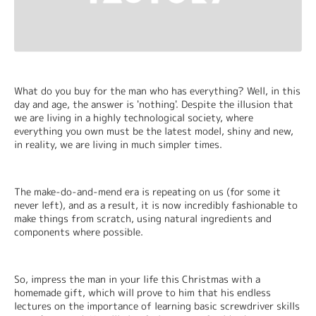
What do you buy for the man who has everything? Well, in this 
day and age, the answer is 'nothing'. Despite the illusion that 
we are living in a highly technological society, where 
everything you own must be the latest model, shiny and new, 
in reality, we are living in much simpler times.
The make-do-and-mend era is repeating on us (for some it 
never left), and as a result, it is now incredibly fashionable to 
make things from scratch, using natural ingredients and 
components where possible.
So, impress the man in your life this Christmas with a 
homemade gift, which will prove to him that his endless 
lectures on the importance of learning basic screwdriver skills 