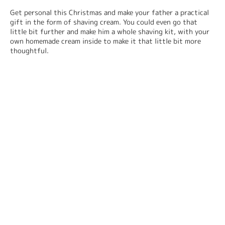
Get personal this Christmas and make your father a practical 
gift in the form of shaving cream. You could even go that 
little bit further and make him a whole shaving kit, with your 
own homemade cream inside to make it that little bit more 
thoughtful.