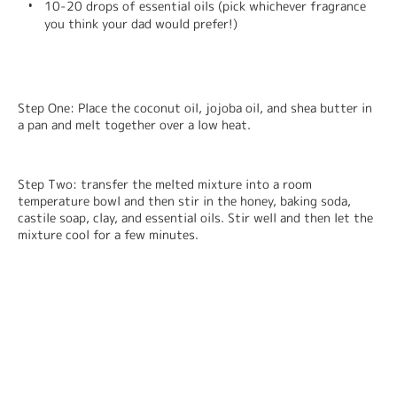
10-20 drops of essential oils (pick whichever fragrance 
you think your dad would prefer!)
Step One: Place the coconut oil, jojoba oil, and shea butter in 
a pan and melt together over a low heat.
Step Two: transfer the melted mixture into a room 
temperature bowl and then stir in the honey, baking soda, 
castile soap, clay, and essential oils. Stir well and then let the 
mixture cool for a few minutes.