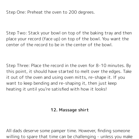
Step One: Preheat the oven to 200 degrees.
Step Two: Stack your bowl on top of the baking tray and then 
place your record (face up) on top of the bowl. You want the 
center of the record to be in the center of the bowl.
Step Three: Place the record in the oven for 8-10 minutes. By 
this point, it should have started to melt over the edges. Take 
it out of the oven and using oven mitts, re-shape it. If you 
want to keep bending and re-shaping it, then just keep 
heating it until you're satisfied with how it looks!
12. Massage shirt
All dads deserve some pamper time. However, finding someone 
willing to spare that time can be challenging - unless you make 