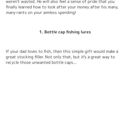
weren't wasted. He will also feel a sense of pride that you 
finally learned how to look after your money after his many, 
many
 rants on your aimless spending!
1. Bottle cap fishing lures
If your dad loves to fish, then this simple gift would make a 
great stocking filler. Not only that, but it's a great way to 
recycle those unwanted bottle caps...