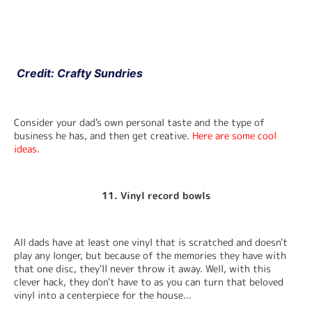
 Credit: Crafty Sundries
Consider your dad's own personal taste and the type of 
business he has, and then get creative. 
Here are some cool 
ideas
.
11. Vinyl record bowls
All dads have at least one vinyl that is scratched and doesn't 
play any longer, but because of the memories they have with 
that one disc, they'll never throw it away. Well, with this 
clever hack, they don't have to as you can turn that beloved 
vinyl into a centerpiece for the house...