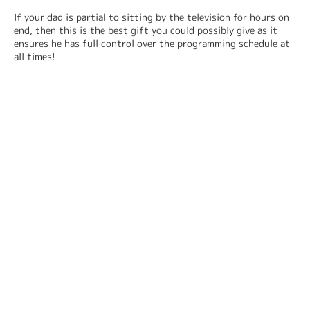
If your dad is partial to sitting by the television for hours on 
end, then this is the best gift you could possibly give as it 
ensures he has full control over the programming schedule at 
all times!