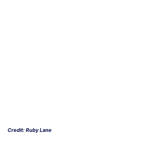
 Credit: Ruby Lane