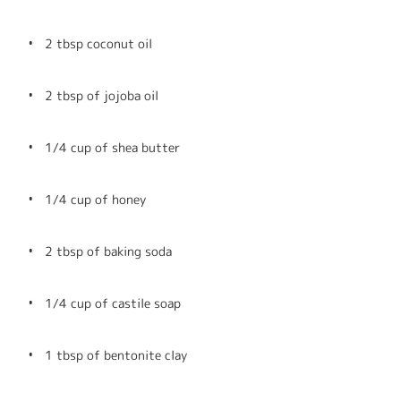
2 tbsp coconut oil
2 tbsp of jojoba oil
1/4 cup of shea butter
1/4 cup of honey
2 tbsp of baking soda
1/4 cup of castile soap
1 tbsp of bentonite clay