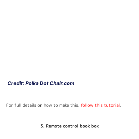
 Credit: Polka Dot Chair.com
For full details on how to make this, 
follow this tutorial
.
3. Remote control book box