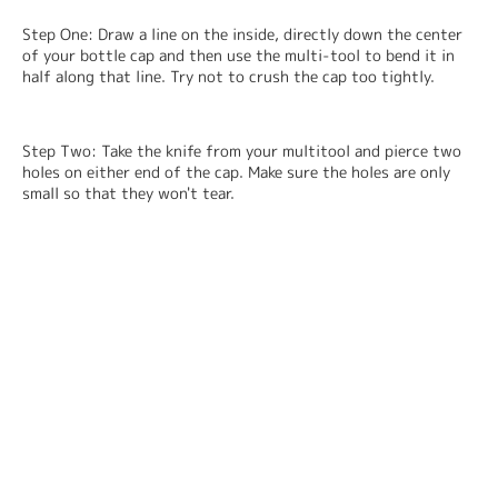
Step One: Draw a line on the inside, directly down the center 
of your bottle cap and then use the multi-tool to bend it in 
half along that line. Try not to crush the cap too tightly.
Step Two: Take the knife from your multitool and pierce two 
holes on either end of the cap. Make sure the holes are only 
small so that they won't tear.