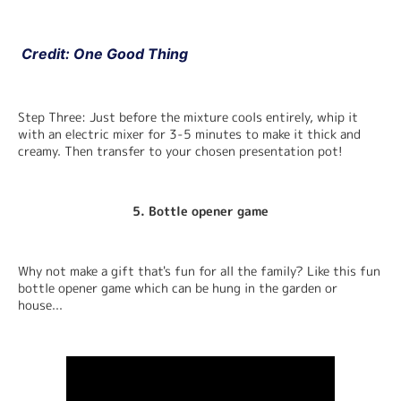
 Credit: One Good Thing
Step Three: Just before the mixture cools entirely, whip it 
with an electric mixer for 3-5 minutes to make it thick and 
creamy. Then transfer to your chosen presentation pot!
5. Bottle opener gam
e
Why not make a gift that's fun for all the family? Like this fun 
bottle opener game which can be hung in the garden or 
house...