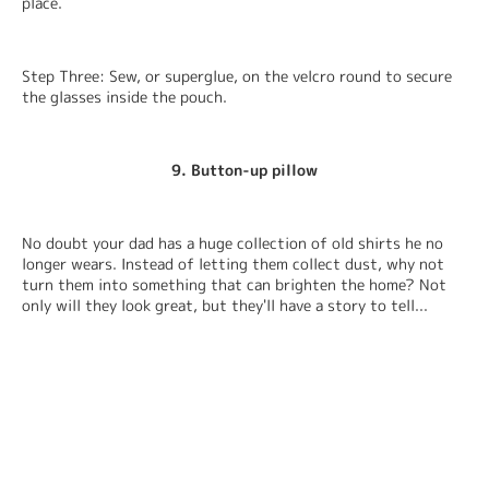
place.
Step Three: Sew, or superglue, on the velcro round to secure 
the glasses inside the pouch.
9. Button-up pillow
No doubt your dad has a huge collection of old shirts he no 
longer wears. Instead of letting them collect dust, why not 
turn them into something that can brighten the home? Not 
only will they look great, but they'll have a story to tell...