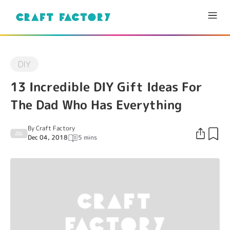
DIY
13 Incredible DIY Gift Ideas For
The Dad Who Has Everything
By
Craft Factory
Dec 04, 2018
5 mins