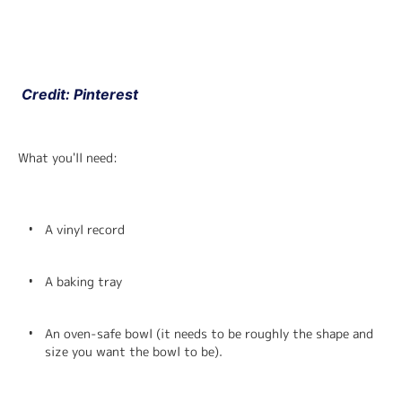
 Credit: Pinterest
What you'll need:
A vinyl record
A baking tray
An oven-safe bowl (it needs to be roughly the shape and 
size you want the bowl to be).