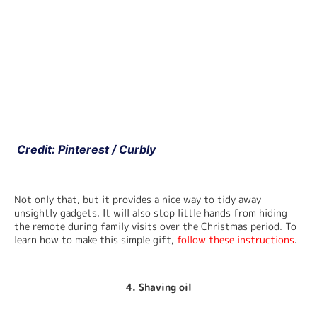
 Credit: Pinterest / Curbly
Not only that, but it provides a nice way to tidy away 
unsightly gadgets. It will also stop little hands from hiding 
the remote during family visits over the Christmas period. To 
learn how to make this simple gift, 
follow these instructions
.
4. Shaving oil