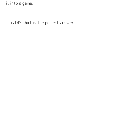
it into a game.
This DIY shirt is the perfect answer...