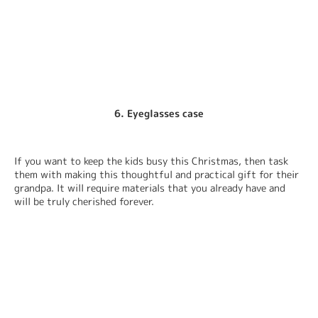
6. Eyeglasses case
If you want to keep the kids busy this Christmas, then task 
them with making this thoughtful and practical gift for their 
grandpa. It will require materials that you already have and 
will be truly cherished forever.